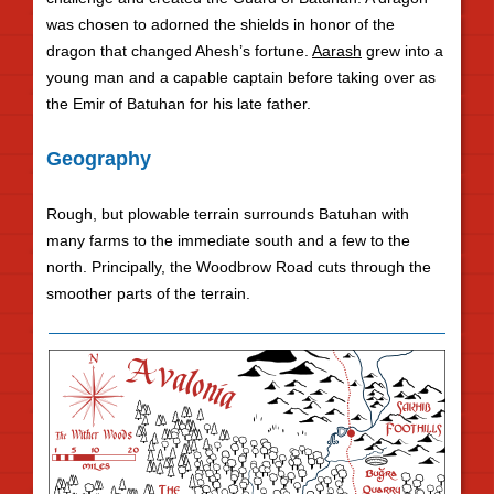
was chosen to adorned the shields in honor of the
dragon that changed Ahesh’s fortune.
Aarash
grew into a
young man and a capable captain before taking over as
the Emir of Batuhan for his late father.
Geography
Rough, but plowable terrain surrounds Batuhan with
many farms to the immediate south and a few to the
north. Principally, the Woodbrow Road cuts through the
smoother parts of the terrain.