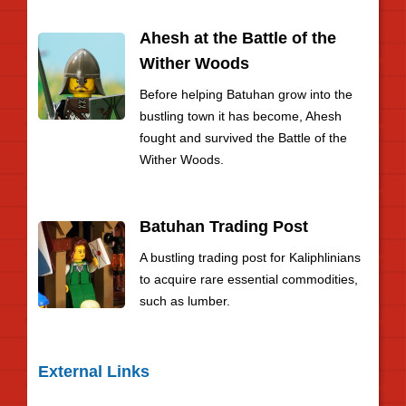
Ahesh at the Battle of the
Wither Woods
Before helping Batuhan grow into the
bustling town it has become, Ahesh
fought and survived the Battle of the
Wither Woods.
Batuhan Trading Post
A bustling trading post for Kaliphlinians
to acquire rare essential commodities,
such as lumber.
External Links