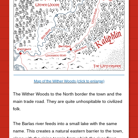
Map of the Wither Woods (click to enlarge)
The Wither Woods to the North border the town and the
main trade road. They are quite unhospitable to civilized
folk.
The Barlas river feeds into a small lake with the same
name. This creates a natural eastern barrier to the town,