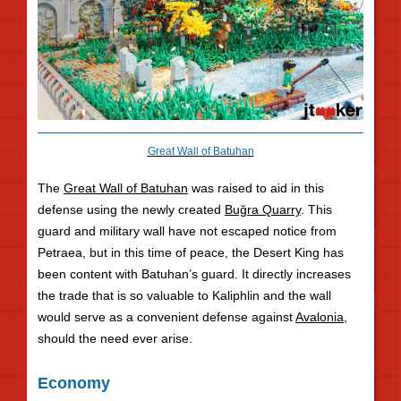
Great Wall of Batuhan
The
Great Wall of Batuhan
was raised to aid in this
defense using the newly created
Buğra Quarry
. This
guard and military wall have not escaped notice from
Petraea, but in this time of peace, the Desert King has
been content with Batuhan’s guard. It directly increases
the trade that is so valuable to Kaliphlin and the wall
would serve as a convenient defense against
Avalonia
,
should the need ever arise.
Economy