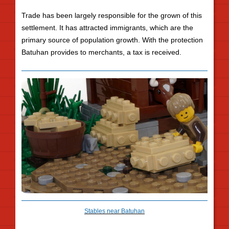
Trade has been largely responsible for the grown of this
settlement. It has attracted immigrants, which are the
primary source of population growth. With the protection
Batuhan provides to merchants, a tax is received.
Stables near Batuhan