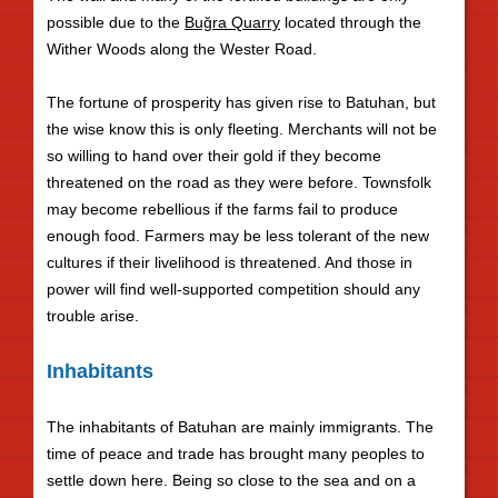
possible due to the
Buğra Quarry
located through the
Wither Woods along the Wester Road.
The fortune of prosperity has given rise to Batuhan, but
the wise know this is only fleeting. Merchants will not be
so willing to hand over their gold if they become
threatened on the road as they were before. Townsfolk
may become rebellious if the farms fail to produce
enough food. Farmers may be less tolerant of the new
cultures if their livelihood is threatened. And those in
power will find well-supported competition should any
trouble arise.
Inhabitants
The inhabitants of Batuhan are mainly immigrants. The
time of peace and trade has brought many peoples to
settle down here. Being so close to the sea and on a