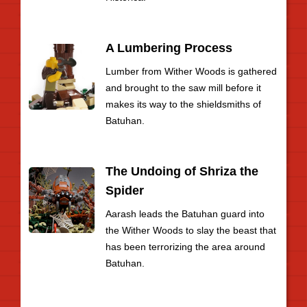
A Lumbering Process
Lumber from Wither Woods is gathered
and brought to the saw mill before it
makes its way to the shieldsmiths of
Batuhan.
The Undoing of Shriza the
Spider
Aarash leads the Batuhan guard into
the Wither Woods to slay the beast that
has been terrorizing the area around
Batuhan.