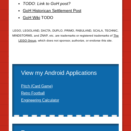
TODO: Link to GoH post?
GoH Historican Settlement Post
GoH Wiki
TODO
LEGO, LEGOLAND, DACTA, DUPLO, PRIMO, FABULAND, SCALA, TECHNIC,
MINDSTORMS, and ZNAP, etc. are trademarks or registered trademarks of
The
LEGO Group
, which does not sponsor, authorize, or endorse this site.
View my Android Applications
Pitch (Card Game)
Retro Football
Engineering Calculator