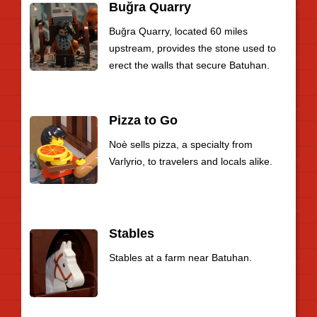
Buğra Quarry
Buğra Quarry, located 60 miles
upstream, provides the stone used to
erect the walls that secure Batuhan.
Pizza to Go
Noè sells pizza, a specialty from
Varlyrio, to travelers and locals alike.
Stables
Stables at a farm near Batuhan.