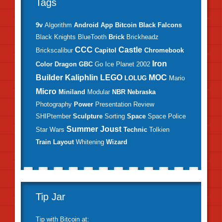
Tags
9v
Algorithm
Android
App
Bitcoin
Black Falcons
Black Knights
BlueTooth
Brick
Brickheadz
CCC
Castle
Brickscalibur
Capitol
Chromebook
Iron
Color
Dragon
GBC
Go
Ice Planet 2002
Builder
Kaliphlin
LEGO
MOC
LOLUG
Mario
Micro
Miniland
Modular
NBR
Nebraska
Photography
Power
Presentation
Review
SHIPtember
Sculpture
Sorting
Space
Space Police
Summer Joust
Star Wars
Technic
Tolkien
Train Layout
Whitening
Wizard
Tip Jar
Tip with
Bitcoin
at: