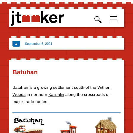
Skip t
conten
▲
September 6, 2021
Batuhan
Batuhan is a growing settlement south of the
Wither
Woods
in northern
Kaliphlin
along the crossroads of
major trade routes.