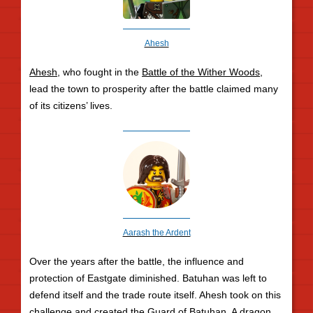
Ahesh
Ahesh
, who fought in the
Battle of the Wither Woods
,
lead the town to prosperity after the battle claimed many
of its citizens’ lives.
Aarash the Ardent
Over the years after the battle, the influence and
protection of Eastgate diminished. Batuhan was left to
defend itself and the trade route itself. Ahesh took on this
challenge and created the Guard of Batuhan. A dragon