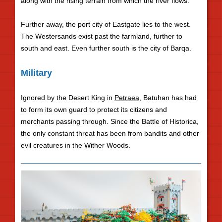
along with the rising terrain from which the river flows.
Further away, the port city of Eastgate lies to the west.
The Westersands exist past the farmland, further to
south and east. Even further south is the city of Barqa.
Military
Ignored by the Desert King in
Petraea
, Batuhan has had
to form its own guard to protect its citizens and
merchants passing through. Since the Battle of Historica,
the only constant threat has been from bandits and other
evil creatures in the Wither Woods.