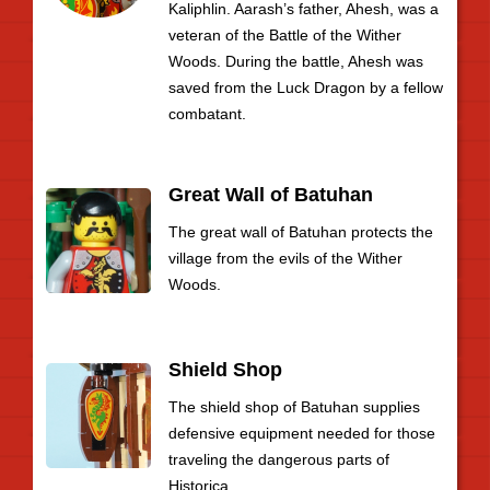
Kaliphlin. Aarash’s father, Ahesh, was a
veteran of the Battle of the Wither
Woods. During the battle, Ahesh was
saved from the Luck Dragon by a fellow
combatant.
Great Wall of Batuhan
The great wall of Batuhan protects the
village from the evils of the Wither
Woods.
Shield Shop
The shield shop of Batuhan supplies
defensive equipment needed for those
traveling the dangerous parts of
Historica.