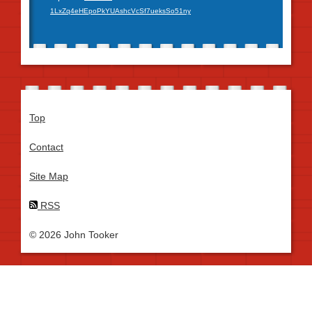
1LxZq4eHEpoPkYUAshcVcSf7ueksSo51ny
Top
Contact
Site Map
RSS
© 2026 John Tooker