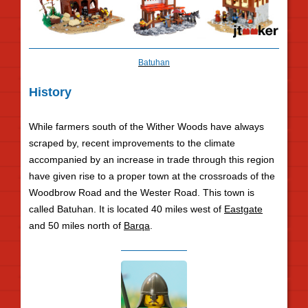
Batuhan
History
While farmers south of the Wither Woods have always
scraped by, recent improvements to the climate
accompanied by an increase in trade through this region
have given rise to a proper town at the crossroads of the
Woodbrow Road and the Wester Road. This town is
called Batuhan. It is located 40 miles west of
Eastgate
and 50 miles north of
Barqa
.