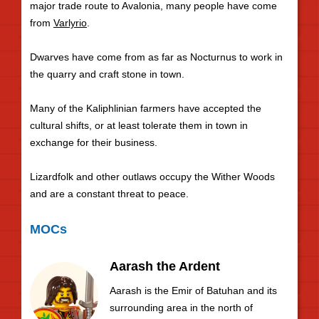
major trade route to Avalonia, many people have come
from
Varlyrio
.
Dwarves have come from as far as Nocturnus to work in
the quarry and craft stone in town.
Many of the Kaliphlinian farmers have accepted the
cultural shifts, or at least tolerate them in town in
exchange for their business.
Lizardfolk and other outlaws occupy the Wither Woods
and are a constant threat to peace.
MOCs
Aarash the Ardent
Aarash is the Emir of Batuhan and its
surrounding area in the north of