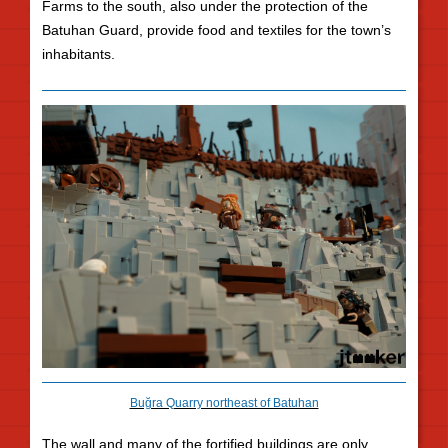
Farms to the south, also under the protection of the
Batuhan Guard, provide food and textiles for the town’s
inhabitants.
Buğra Quarry northeast of Batuhan
The wall and many of the fortified buildings are only