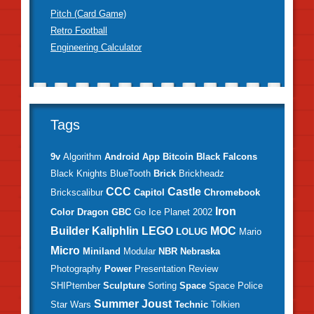
Pitch (Card Game)
Retro Football
Engineering Calculator
Tags
9v
Algorithm
Android
App
Bitcoin
Black Falcons
Black Knights
BlueTooth
Brick
Brickheadz
CCC
Castle
Brickscalibur
Capitol
Chromebook
Iron
Color
Dragon
GBC
Go
Ice Planet 2002
Builder
Kaliphlin
LEGO
MOC
LOLUG
Mario
Micro
Miniland
Modular
NBR
Nebraska
Photography
Power
Presentation
Review
SHIPtember
Sculpture
Sorting
Space
Space Police
Summer Joust
Star Wars
Technic
Tolkien