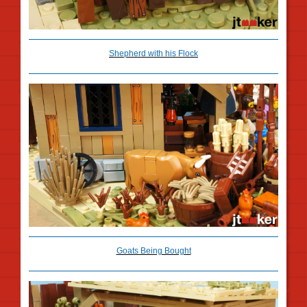
Shepherd with his Flock
Goats Being Bought