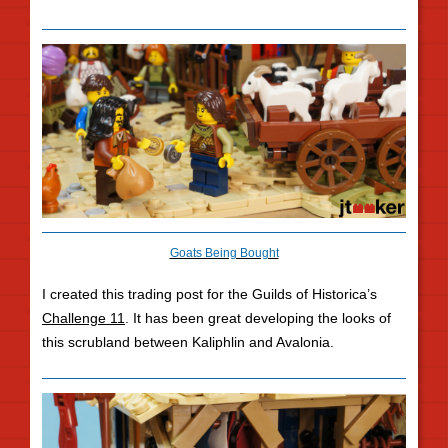
Goats Being Bought
I created this trading post for the Guilds of Historica’s
Challenge 11
. It has been great developing the looks of
this scrubland between Kaliphlin and Avalonia.