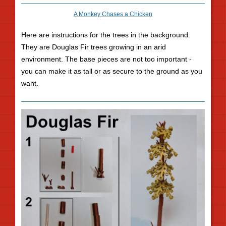
A Monkey Chases a Chicken
Here are instructions for the trees in the background.
They are Douglas Fir trees growing in an arid
environment. The base pieces are not too important -
you can make it as tall or as secure to the ground as you
want.