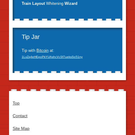
Train Layout
Whitening
Wizard
Tip Jar
Tip with
Bitcoin
at:
1LxZq4eHEpoPkYUAshcVcSf7ueksSo51ny
Top
Contact
Site Map