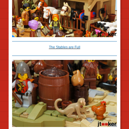
The Stables are Full