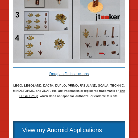
Douglas Fir Instructions
LEGO, LEGOLAND, DACTA, DUPLO, PRIMO, FABULAND, SCALA, TECHNIC,
MINDSTORMS, and ZNAP, etc. are trademarks or registered trademarks of
The
LEGO Group
, which does not sponsor, authorize, or endorse this site.
View my Android Applications