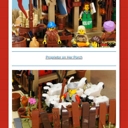
Proprietor on Her Porch