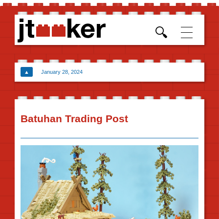
Skip t
conten
▲
January 28, 2024
Batuhan Trading Post