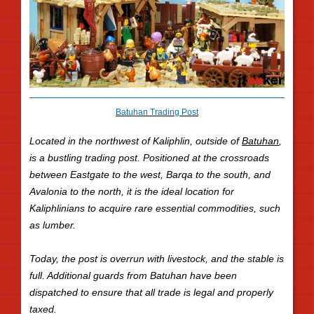
Batuhan Trading Post
Located in the northwest of Kaliphlin, outside of
Batuhan
,
is a bustling trading post. Positioned at the crossroads
between Eastgate to the west, Barqa to the south, and
Avalonia to the north, it is the ideal location for
Kaliphlinians to acquire rare essential commodities, such
as lumber.
Today, the post is overrun with livestock, and the stable is
full. Additional guards from Batuhan have been
dispatched to ensure that all trade is legal and properly
taxed.