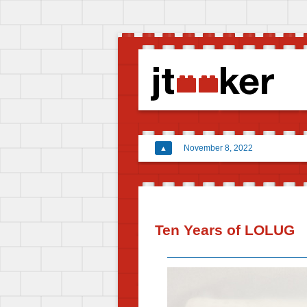
November 8, 2022
▲
Ten Years of LOLUG