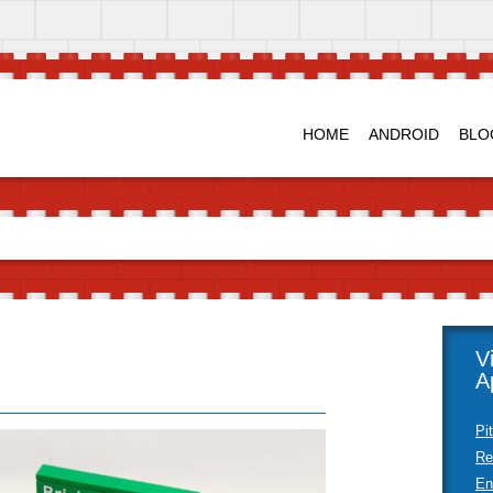
HOME
ANDROID
BLO
V
A
Pi
Re
En