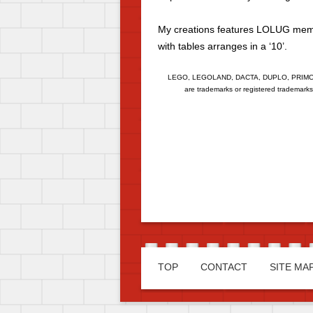
My creations features LOLUG membe
with tables arranges in a ‘10’.
LEGO, LEGOLAND, DACTA, DUPLO, PRIMO,
are trademarks or registered trademark
TOP
CONTACT
SITE MA