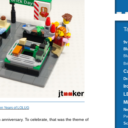
T
9v
Bl
Bl
Br
C
Dr
Ir
L
M
en Years of LOLUG
Ne
Pr
h
anniversary. To celebrate, that was the theme of
Sc