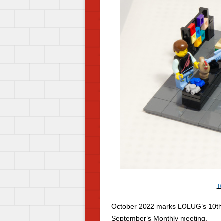
T
October 2022 marks LOLUG’s 10
t
September’s Monthly meeting.