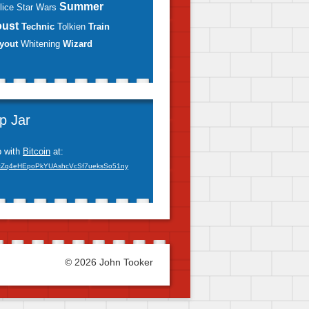
Summer
lice
Star Wars
oust
Technic
Tolkien
Train
yout
Whitening
Wizard
ip Jar
p with
Bitcoin
at:
xZq4eHEpoPkYUAshcVcSf7ueksSo51ny
© 2026 John Tooker