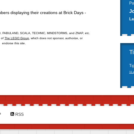
Po
J
rs displaying their creations at Brick Days -
La
 FABULAND, SCALA, TECHNIC, MINDSTORMS, and ZNAP, etc.
s of
The LEGO Group
, which does not sponsor, authorize, or
endorse this site.
T
Ti
1L
P
RSS