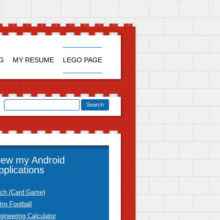
Skip to
content
G
MY RESUME
LEGO PAGE
iew my Android
pplications
tch (Card Game)
tro Football
gineering Calculator