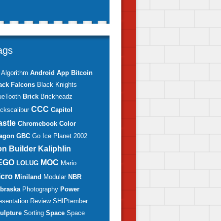
ags
Algorithm
Android
App
Bitcoin
ack Falcons
Black Knights
ueTooth
Brick
Brickheadz
CCC
ickscalibur
Capitol
astle
Chromebook
Color
agon
GBC
Go
Ice Planet 2002
on Builder
Kaliphlin
EGO
MOC
LOLUG
Mario
icro
Miniland
Modular
NBR
braska
Photography
Power
esentation
Review
SHIPtember
ulpture
Sorting
Space
Space