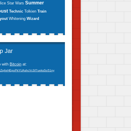
Summer
lice
Star Wars
oust
Technic
Tolkien
Train
yout
Whitening
Wizard
ip Jar
p with
Bitcoin
at:
xZq4eHEpoPkYUAshcVcSf7ueksSo51ny