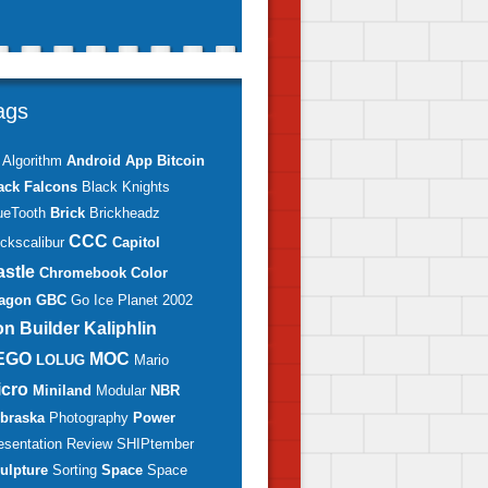
ags
Algorithm
Android
App
Bitcoin
ack Falcons
Black Knights
ueTooth
Brick
Brickheadz
CCC
ickscalibur
Capitol
astle
Chromebook
Color
agon
GBC
Go
Ice Planet 2002
on Builder
Kaliphlin
EGO
MOC
LOLUG
Mario
icro
Miniland
Modular
NBR
braska
Photography
Power
esentation
Review
SHIPtember
ulpture
Sorting
Space
Space