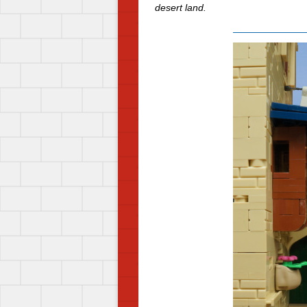
desert land.