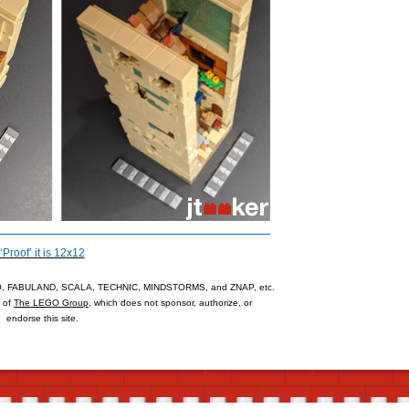
‘Proof’ it is 12x12
 FABULAND, SCALA, TECHNIC, MINDSTORMS, and ZNAP, etc.
s of
The LEGO Group
, which does not sponsor, authorize, or
endorse this site.