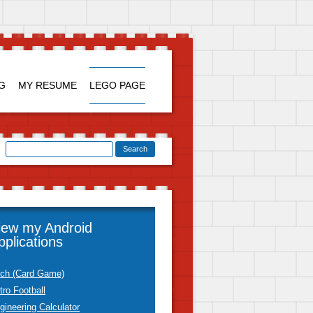
Skip to
content
G
MY RESUME
LEGO PAGE
iew my Android
pplications
tch (Card Game)
tro Football
gineering Calculator