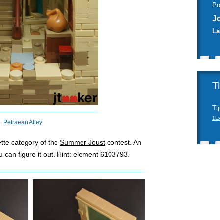
Po
J
La
T
Ti
1L
Petraean Alley
ette category of the
Summer Joust
contest. An
you can figure it out. Hint: element 6103793.