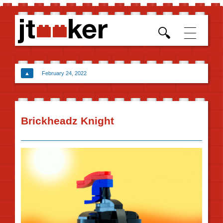
Skip t
conten
▲
February 24, 2022
Brickheadz Knight