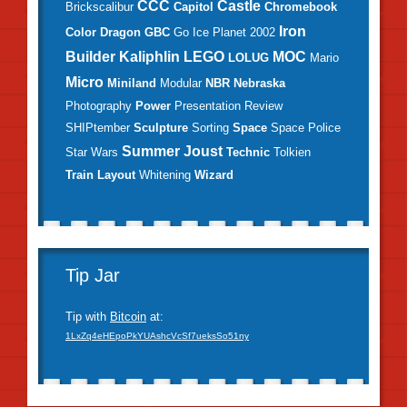
CCC
Castle
Brickscalibur
Capitol
Chromebook
Iron
Color
Dragon
GBC
Go
Ice Planet 2002
Builder
Kaliphlin
LEGO
MOC
LOLUG
Mario
Micro
Miniland
Modular
NBR
Nebraska
Photography
Power
Presentation
Review
SHIPtember
Sculpture
Sorting
Space
Space Police
Summer Joust
Star Wars
Technic
Tolkien
Train Layout
Whitening
Wizard
Tip Jar
Tip with
Bitcoin
at:
1LxZq4eHEpoPkYUAshcVcSf7ueksSo51ny