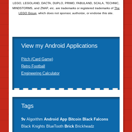
LEGO, LEGOLAND, DACTA, DUPLO, PRIMO, FABULAND, SCALA, TECHNIC,
MINDSTORMS, and ZNAP, etc. are trademarks or registered trademarks of
The
LEGO Group
, which does not sponsor, authorize, or endorse this site.
View my Android Applications
Pitch (Card Game)
Retro Football
Engineering Calculator
Tags
9v
Algorithm
Android
App
Bitcoin
Black Falcons
Black Knights
BlueTooth
Brick
Brickheadz