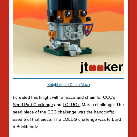
Knight with a Chain Mace
I created this knight with a mace and chain for
CCC’s
Seed Part Challenge
and
LOLUG’s
March challenge. The
seed piece of the CCC challenge was the handcuffs; I
used 6 of that piece. The LOLUG challenge was to build
a Brickheadz.