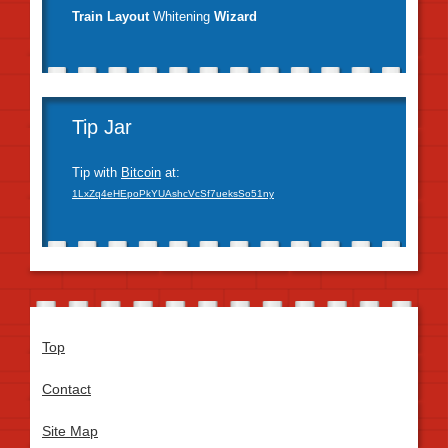
Train Layout
Whitening
Wizard
Tip Jar
Tip with
Bitcoin
at:
1LxZq4eHEpoPkYUAshcVcSf7ueksSo51ny
Top
Contact
Site Map