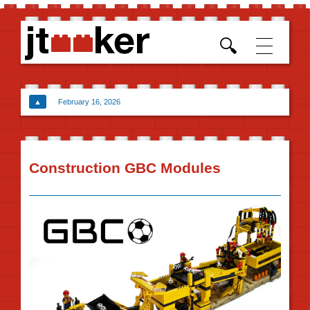
Skip t
conten
▲
February 16, 2026
Construction GBC Modules