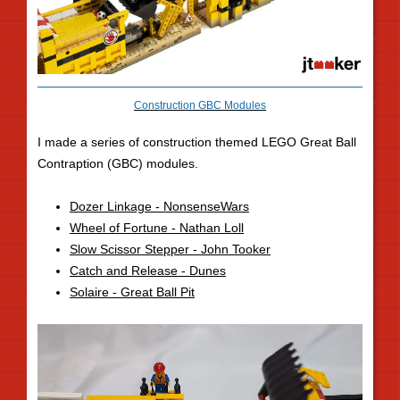
Construction GBC Modules
I made a series of construction themed LEGO Great Ball
Contraption (GBC) modules.
Dozer Linkage - NonsenseWars
Wheel of Fortune - Nathan Loll
Slow Scissor Stepper - John Tooker
Catch and Release - Dunes
Solaire - Great Ball Pit