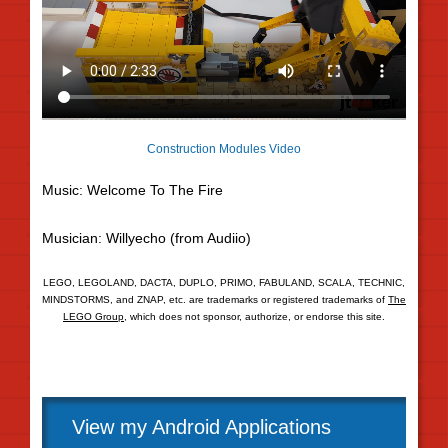
Construction Modules Video
Music: Welcome To The Fire
Musician: Willyecho (from Audiio)
LEGO, LEGOLAND, DACTA, DUPLO, PRIMO, FABULAND, SCALA, TECHNIC,
MINDSTORMS, and ZNAP, etc. are trademarks or registered trademarks of
The
LEGO Group
, which does not sponsor, authorize, or endorse this site.
View my Android Applications