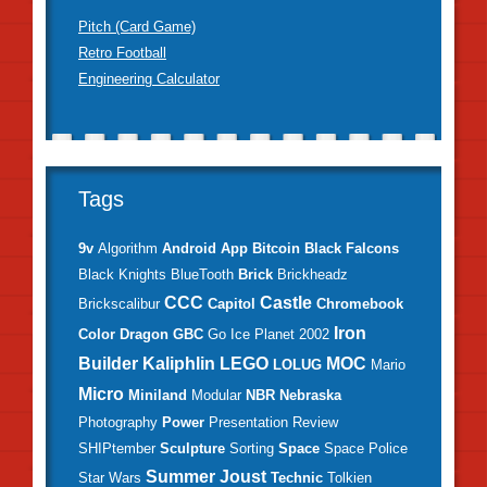
Pitch (Card Game)
Retro Football
Engineering Calculator
Tags
9v
Algorithm
Android
App
Bitcoin
Black Falcons
Black Knights
BlueTooth
Brick
Brickheadz
CCC
Castle
Brickscalibur
Capitol
Chromebook
Iron
Color
Dragon
GBC
Go
Ice Planet 2002
Builder
Kaliphlin
LEGO
MOC
LOLUG
Mario
Micro
Miniland
Modular
NBR
Nebraska
Photography
Power
Presentation
Review
SHIPtember
Sculpture
Sorting
Space
Space Police
Summer Joust
Star Wars
Technic
Tolkien