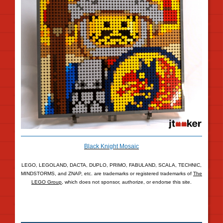
Black Knight Mosaic
LEGO, LEGOLAND, DACTA, DUPLO, PRIMO, FABULAND, SCALA, TECHNIC,
MINDSTORMS, and ZNAP, etc. are trademarks or registered trademarks of
The
LEGO Group
, which does not sponsor, authorize, or endorse this site.