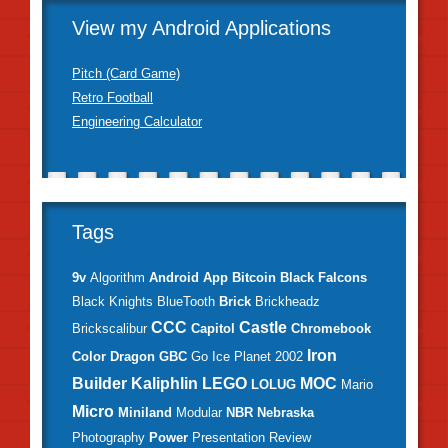
View my Android Applications
Pitch (Card Game)
Retro Football
Engineering Calculator
Tags
9v
Algorithm
Android
App
Bitcoin
Black Falcons
Black Knights
BlueTooth
Brick
Brickheadz
CCC
Castle
Brickscalibur
Capitol
Chromebook
Iron
Color
Dragon
GBC
Go
Ice Planet 2002
Builder
Kaliphlin
LEGO
MOC
LOLUG
Mario
Micro
Miniland
Modular
NBR
Nebraska
Photography
Power
Presentation
Review